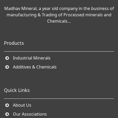
Madhav Mineral, a year old company in the business of
manufacturing & Trading of Processed minerals and
Chemicals…
Products
Industrial Minerals
Additives & Chemicals
Quick Links
About Us
Our Associations