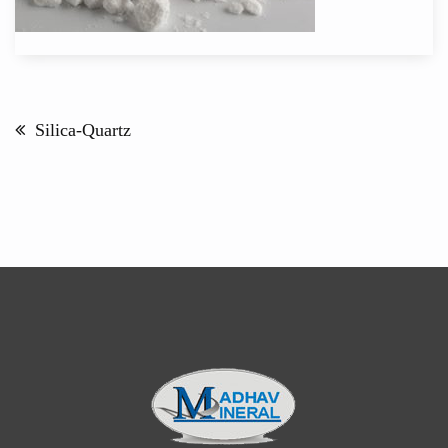
Post
navigation
Silica-Quartz