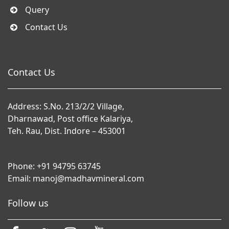
Query
Contact Us
Contact Us
Address: S.No. 213/2/2 Village,
Dharnawad, Post office Kalariya,
Teh. Rau, Dist. Indore – 453001
Phone:
+91 94795 63745
Email:
manoj@madhavmineral.com
Follow us