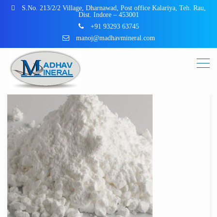
S.No. 213/2/2 Village, Dharnawad, Post office Kalariya, Teh. Rau,
Dist. Indore – 453001
+91 93293 63745
manoj@madhavmineral.com