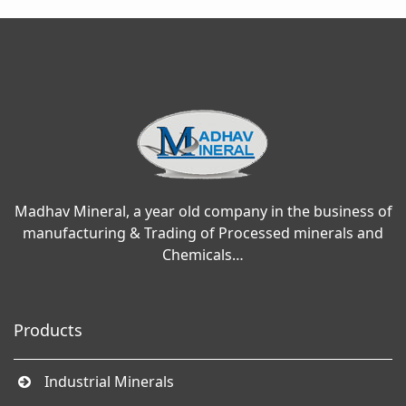
Madhav Mineral, a year old company in the business of
manufacturing & Trading of Processed minerals and
Chemicals…
Products
Industrial Minerals