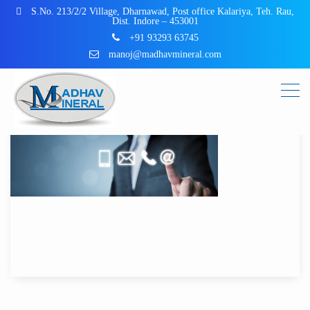
S.No. 213/2/2 Village, Dharnawad, Post office Kalariya, Teh. Rau,
Dist. Indore – 453001
+91 93293 63745
manoj@madhavmineral.com