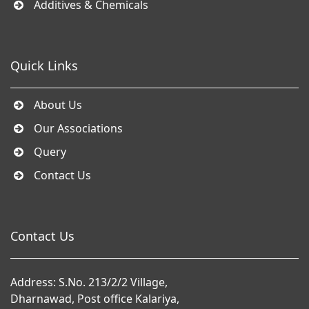
Additives & Chemicals
Quick Links
About Us
Our Associations
Query
Contact Us
Contact Us
Address: S.No. 213/2/2 Village,
Dharnawad, Post office Kalariya,