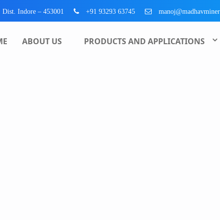
, Dist. Indore – 453001
+91 93293 63745
manoj@madhavminer
ME
ABOUT US
PRODUCTS AND APPLICATIONS