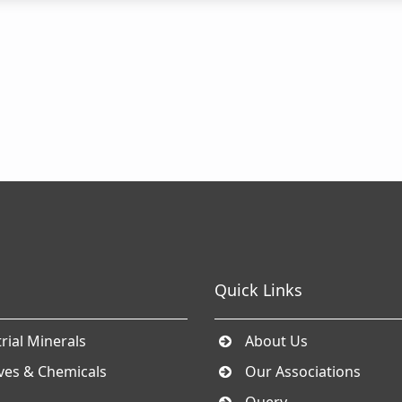
Quick Links
rial Minerals
About Us
ives & Chemicals
Our Associations