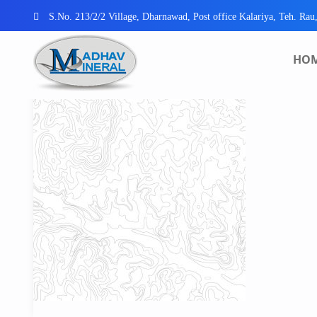
S.No. 213/2/2 Village, Dharnawad, Post office Kalariya, Teh. Rau
HO