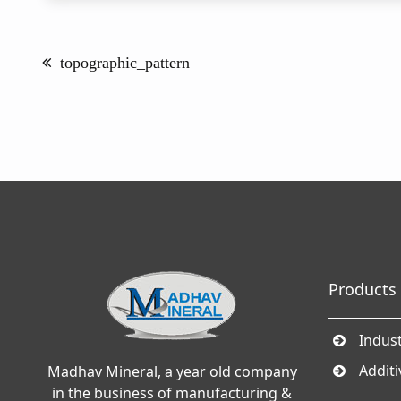
Post
navigation
topographic_pattern
Products
Indust
Addit
Madhav Mineral, a year old company
in the business of manufacturing &