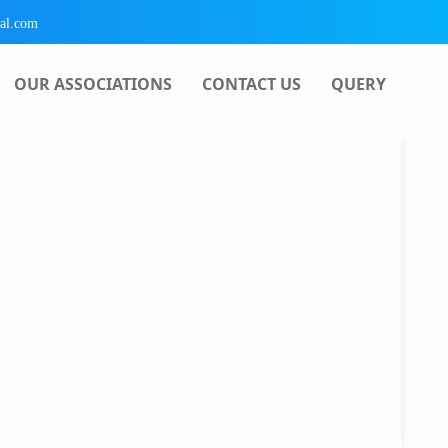
al.com
OUR ASSOCIATIONS
CONTACT US
QUERY