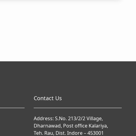
Contact Us
Address: S.No. 213/2/2 Village,
Dharnawad, Post office Kalariya,
Teh. Rau, Dist. Indore – 453001