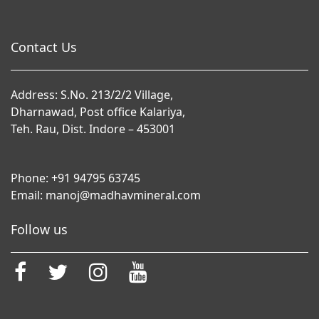
Contact Us
Address: S.No. 213/2/2 Village,
Dharnawad, Post office Kalariya,
Teh. Rau, Dist. Indore – 453001
Phone:
+91 94795 63745
Email:
manoj@madhavmineral.com
Follow us