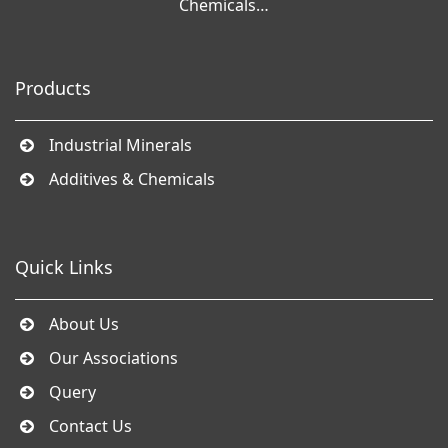
Chemicals…
Products
Industrial Minerals
Additives & Chemicals
Quick Links
About Us
Our Associations
Query
Contact Us