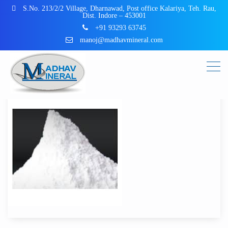
S.No. 213/2/2 Village, Dharnawad, Post office Kalariya, Teh. Rau,
Dist. Indore – 453001
+91 93293 63745
manoj@madhavmineral.com