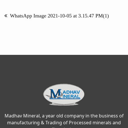
Post
navigation
WhatsApp Image 2021-10-05 at 3.15.47 PM(1)
Madhav Mineral, a year old company in the business of
manufacturing & Trading of Processed minerals and