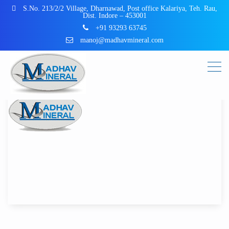
S.No. 213/2/2 Village, Dharnawad, Post office Kalariya, Teh. Rau,
Dist. Indore – 453001
+91 93293 63745
manoj@madhavmineral.com
Post