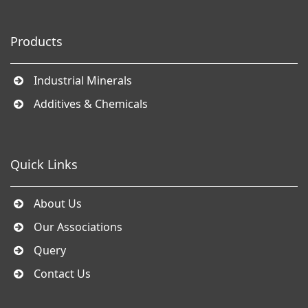
Products
Industrial Minerals
Additives & Chemicals
Quick Links
About Us
Our Associations
Query
Contact Us