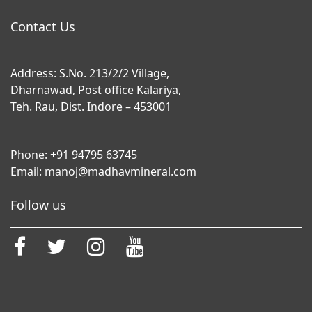
Contact Us
Address: S.No. 213/2/2 Village,
Dharnawad, Post office Kalariya,
Teh. Rau, Dist. Indore – 453001
Phone:
+91 94795 63745
Email:
manoj@madhavmineral.com
Follow us