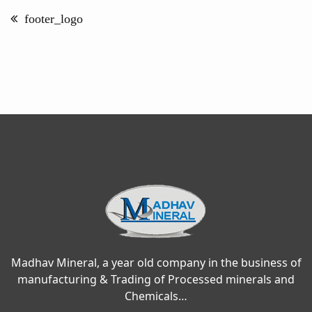
navigation
footer_logo
Madhav Mineral, a year old company in the business of
manufacturing & Trading of Processed minerals and
Chemicals…